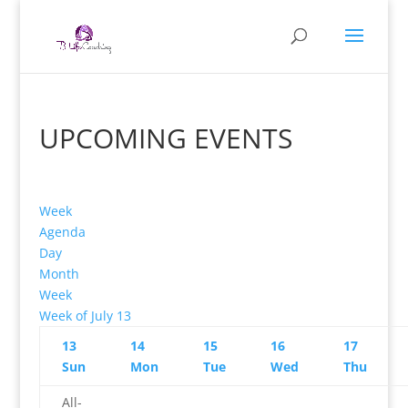
UPCOMING EVENTS
Week
Agenda
Day
Month
Week
Week of July 13
13
14
15
16
17
Sun
Mon
Tue
Wed
Thu
All-