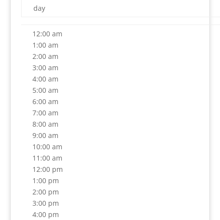
day
12:00 am
1:00 am
2:00 am
3:00 am
4:00 am
5:00 am
6:00 am
7:00 am
8:00 am
9:00 am
10:00 am
11:00 am
12:00 pm
1:00 pm
2:00 pm
3:00 pm
4:00 pm