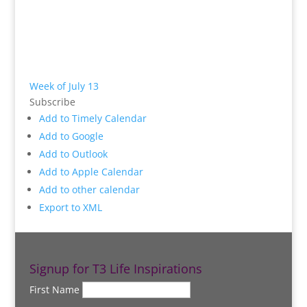
Week of July 13
Subscribe
Add to Timely Calendar
Add to Google
Add to Outlook
Add to Apple Calendar
Add to other calendar
Export to XML
Signup for T3 Life Inspirations
First Name