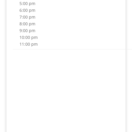
5:00 pm
6:00 pm
7:00 pm
8:00 pm
9:00 pm
10:00 pm
11:00 pm