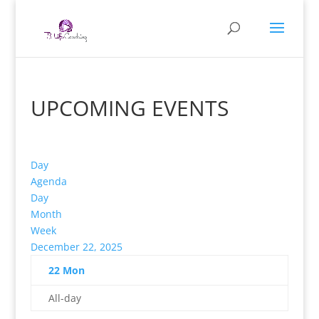
UPCOMING EVENTS
Day
Agenda
Day
Month
Week
December 22, 2025
22
Mon
All-day