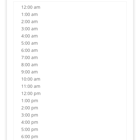
12:00 am
1:00 am
2:00 am
3:00 am
4:00 am
5:00 am
6:00 am
7:00 am
8:00 am
9:00 am
10:00 am
11:00 am
12:00 pm
1:00 pm
2:00 pm
3:00 pm
4:00 pm
5:00 pm
6:00 pm