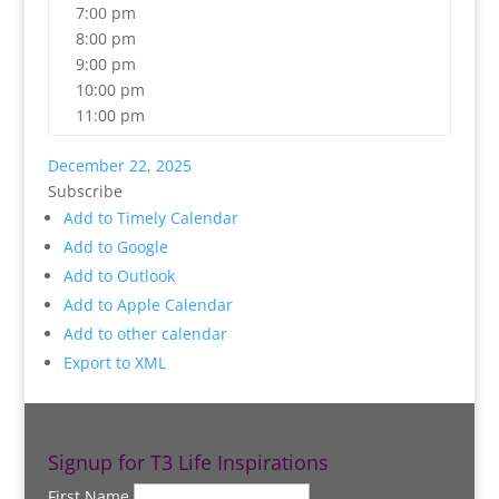
7:00 pm
8:00 pm
9:00 pm
10:00 pm
11:00 pm
December 22, 2025
Subscribe
Add to Timely Calendar
Add to Google
Add to Outlook
Add to Apple Calendar
Add to other calendar
Export to XML
Signup for T3 Life Inspirations
First Name