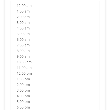
12:00 am
1:00 am
2:00 am
3:00 am
4:00 am
5:00 am
6:00 am
7:00 am
8:00 am
9:00 am
10:00 am
11:00 am
12:00 pm
1:00 pm
2:00 pm
3:00 pm
4:00 pm
5:00 pm
6:00 pm