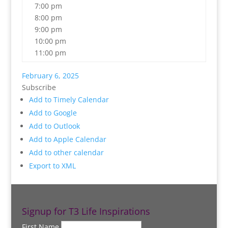
7:00 pm
8:00 pm
9:00 pm
10:00 pm
11:00 pm
February 6, 2025
Subscribe
Add to Timely Calendar
Add to Google
Add to Outlook
Add to Apple Calendar
Add to other calendar
Export to XML
Signup for T3 Life Inspirations
First Name