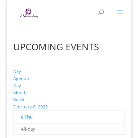
UPCOMING EVENTS
Day
Agenda
Day
Month
Week
February 6, 2025
6
Thu
All-day