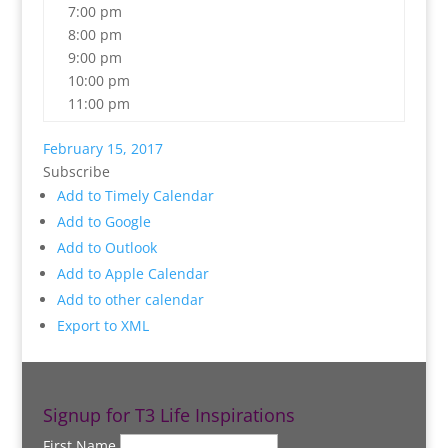
7:00 pm
8:00 pm
9:00 pm
10:00 pm
11:00 pm
February 15, 2017
Subscribe
Add to Timely Calendar
Add to Google
Add to Outlook
Add to Apple Calendar
Add to other calendar
Export to XML
Signup for T3 Life Inspirations
First Name