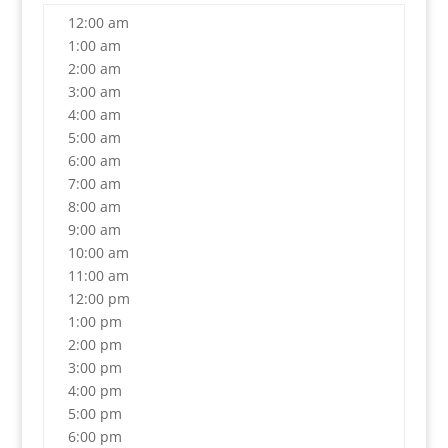
12:00 am
1:00 am
2:00 am
3:00 am
4:00 am
5:00 am
6:00 am
7:00 am
8:00 am
9:00 am
10:00 am
11:00 am
12:00 pm
1:00 pm
2:00 pm
3:00 pm
4:00 pm
5:00 pm
6:00 pm