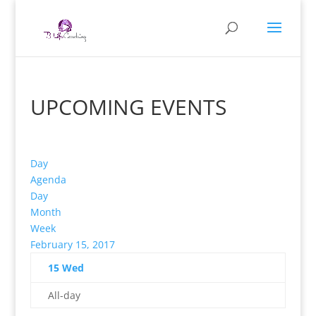
UPCOMING EVENTS
Day
Agenda
Day
Month
Week
February 15, 2017
15
Wed
All-day