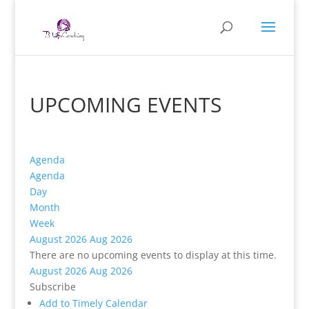
UPCOMING EVENTS
Agenda
Agenda
Day
Month
Week
August 2026
Aug 2026
There are no upcoming events to display at this time.
August 2026
Aug 2026
Subscribe
Add to Timely Calendar