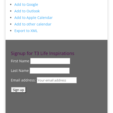
Add to Google
Add to Outlook
Add to Apple Calendar
Add to other calendar
Export to XML
Signup for T3 Life Inspirations
First Name
Last Name
Email address: