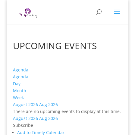
UPCOMING EVENTS
Agenda
Agenda
Day
Month
Week
August 2026
Aug 2026
There are no upcoming events to display at this time.
August 2026
Aug 2026
Subscribe
Add to Timely Calendar