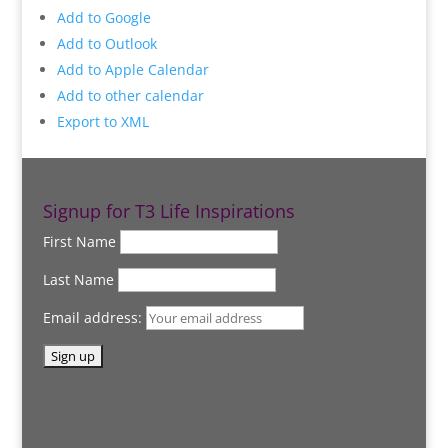
Add to Google
Add to Outlook
Add to Apple Calendar
Add to other calendar
Export to XML
Signup for T3 Life Inspirations
First Name
Last Name
Email address: