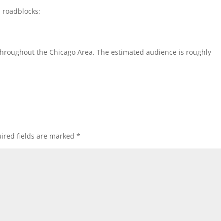
roadblocks;
 throughout the Chicago Area. The estimated audience is roughly
ired fields are marked
*