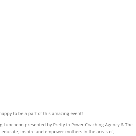
happy to be a part of this amazing event!
Luncheon presented by Pretty in Power Coaching Agency & The
 educate, inspire and empower mothers in the areas of,