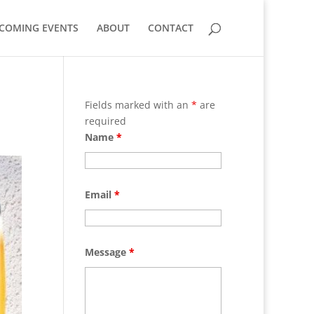
COMING EVENTS
ABOUT
CONTACT
Fields marked with an
*
are
required
Name
*
Email
*
Message
*