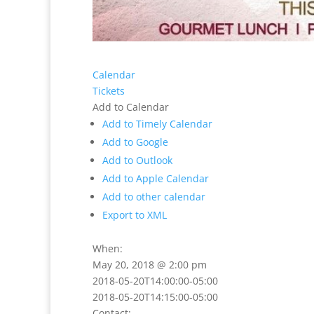
Calendar
Tickets
Add to Calendar
Add to Timely Calendar
Add to Google
Add to Outlook
Add to Apple Calendar
Add to other calendar
Export to XML
When:
May 20, 2018 @ 2:00 pm
2018-05-20T14:00:00-05:00
2018-05-20T14:15:00-05:00
Contact: