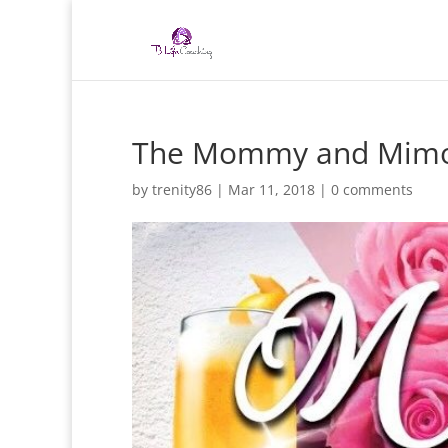
The Mommy and Mimo
by
trenity86
|
Mar 11, 2018
|
0 comments