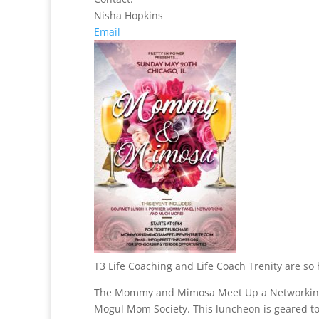
Nisha Hopkins
Email
T3 Life Coaching and Life Coach Trenity are so 
The Mommy and Mimosa Meet Up a Networking 
Mogul Mom Society. This luncheon is geared to