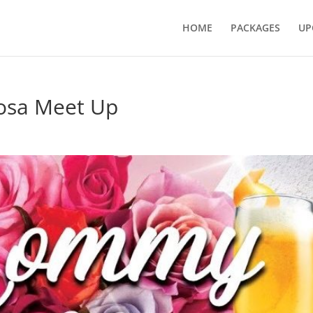
HOME
PACKAGES
UP
sa Meet Up