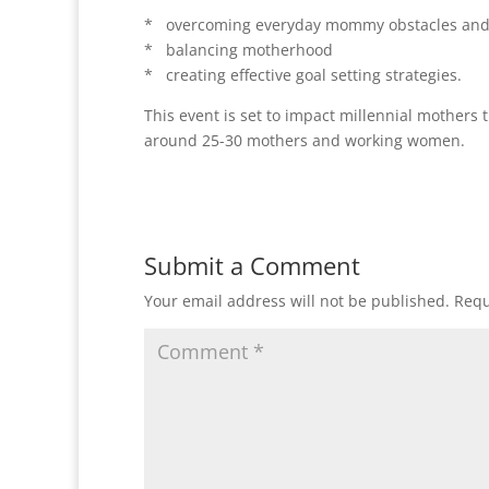
* overcoming everyday mommy obstacles and 
* balancing motherhood
* creating effective goal setting strategies.
This event is set to impact millennial mothers
around 25-30 mothers and working women.
Submit a Comment
Your email address will not be published.
Requ