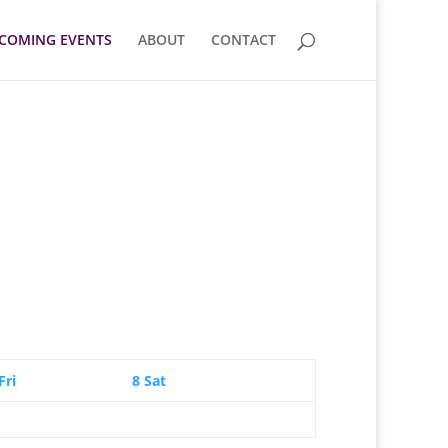
COMING EVENTS
ABOUT
CONTACT
Fri
8
Sat