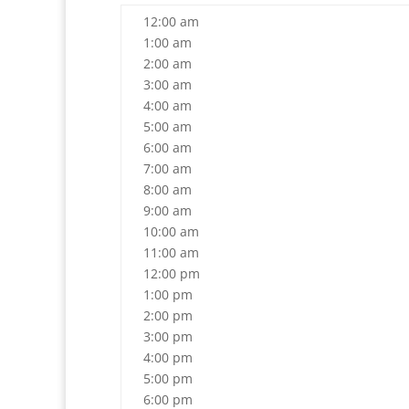
12:00 am
1:00 am
2:00 am
3:00 am
4:00 am
5:00 am
6:00 am
7:00 am
8:00 am
9:00 am
10:00 am
11:00 am
12:00 pm
1:00 pm
2:00 pm
3:00 pm
4:00 pm
5:00 pm
6:00 pm