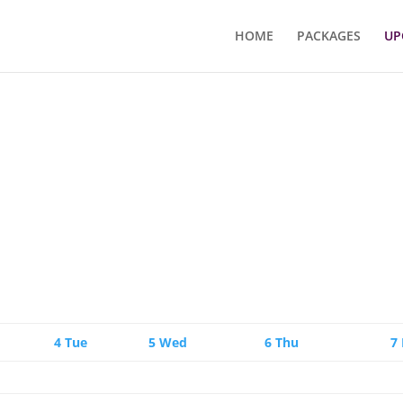
HOME
PACKAGES
UP
4
Tue
5
Wed
6
Thu
7