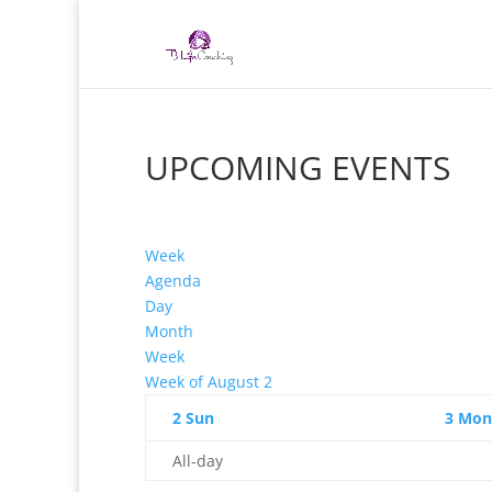
UPCOMING EVENTS
Week
Agenda
Day
Month
Week
Week of August 2
2
Sun
3
Mon
All-day