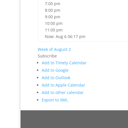
7:00 pm
8:00 pm
9:00 pm
10:00 pm
11:00 pm
Now: Aug 6 06:17 pm
Week of August 2
Subscribe
Add to Timely Calendar
Add to Google
Add to Outlook
Add to Apple Calendar
Add to other calendar
Export to XML