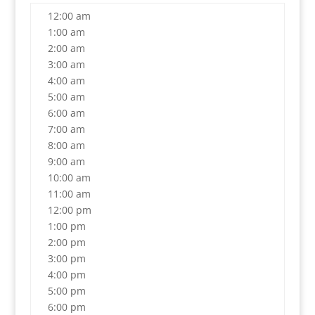
12:00 am
1:00 am
2:00 am
3:00 am
4:00 am
5:00 am
6:00 am
7:00 am
8:00 am
9:00 am
10:00 am
11:00 am
12:00 pm
1:00 pm
2:00 pm
3:00 pm
4:00 pm
5:00 pm
6:00 pm