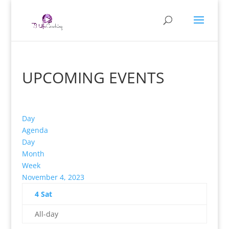
UPCOMING EVENTS
Day
Agenda
Day
Month
Week
November 4, 2023
4
Sat
All-day