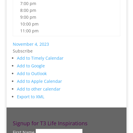
7:00 pm
8:00 pm
9:00 pm
10:00 pm
11:00 pm
November 4, 2023
Subscribe
Add to Timely Calendar
Add to Google
Add to Outlook
Add to Apple Calendar
Add to other calendar
Export to XML
Signup for T3 Life Inspirations
First Name