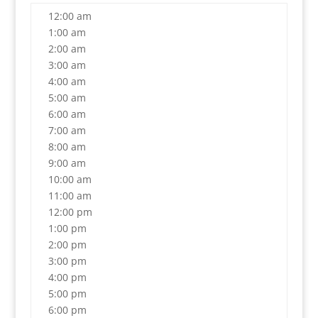
12:00 am
1:00 am
2:00 am
3:00 am
4:00 am
5:00 am
6:00 am
7:00 am
8:00 am
9:00 am
10:00 am
11:00 am
12:00 pm
1:00 pm
2:00 pm
3:00 pm
4:00 pm
5:00 pm
6:00 pm