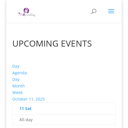
UPCOMING EVENTS
Day
Agenda
Day
Month
Week
October 11, 2025
11
Sat
All-day