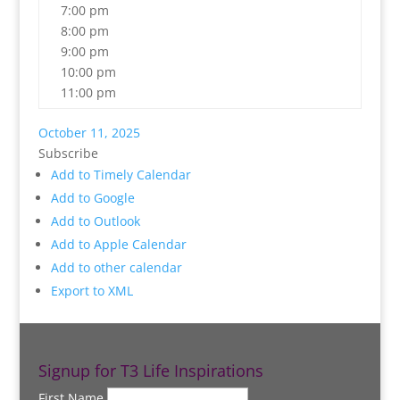
7:00 pm
8:00 pm
9:00 pm
10:00 pm
11:00 pm
October 11, 2025
Subscribe
Add to Timely Calendar
Add to Google
Add to Outlook
Add to Apple Calendar
Add to other calendar
Export to XML
Signup for T3 Life Inspirations
First Name