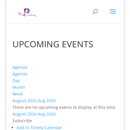
UPCOMING EVENTS
Agenda
Agenda
Day
Month
Week
August 2026
Aug 2026
There are no upcoming events to display at this time.
August 2026
Aug 2026
Subscribe
Add to Timely Calendar