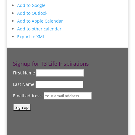
Add to Google
Add to Outlook
Add to Apple Calendar
Add to other calendar
Export to XML
Signup for T3 Life Inspirations
First Name
Last Name
Email address: