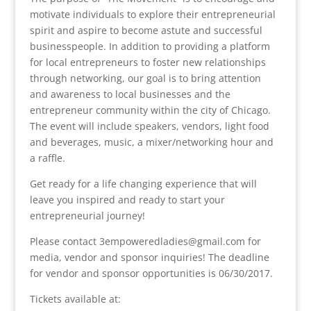
motivate individuals to explore their entrepreneurial
spirit and aspire to become astute and successful
businesspeople. In addition to providing a platform
for local entrepreneurs to foster new relationships
through networking, our goal is to bring attention
and awareness to local businesses and the
entrepreneur community within the city of Chicago.
The event will include speakers, vendors, light food
and beverages, music, a mixer/networking hour and
a raffle.
Get ready for a life changing experience that will
leave you inspired and ready to start your
entrepreneurial journey!
Please contact 3empoweredladies@gmail.com for
media, vendor and sponsor inquiries! The deadline
for vendor and sponsor opportunities is 06/30/2017.
Tickets available at: