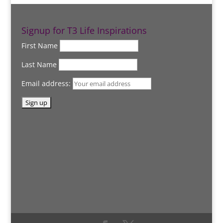
Signup for T3 Life Inspirations
First Name
Last Name
Email address: