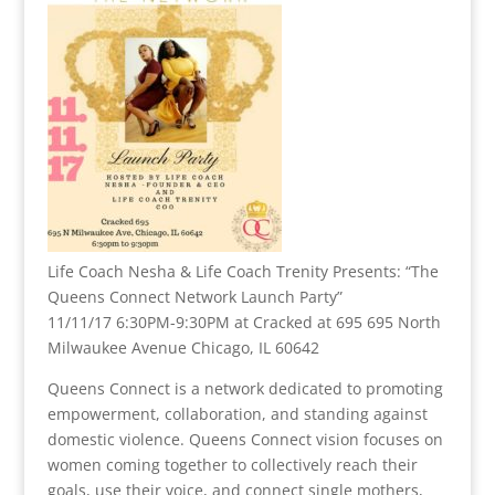
Life Coach Nesha & Life Coach Trenity Presents: “The
Queens Connect Network Launch Party”
11/11/17 6:30PM-9:30PM at Cracked at 695 695 North
Milwaukee Avenue Chicago, IL 60642
Queens Connect is a network dedicated to promoting
empowerment, collaboration, and standing against
domestic violence. Queens Connect vision focuses on
women coming together to collectively reach their
goals, use their voice, and connect single mothers,