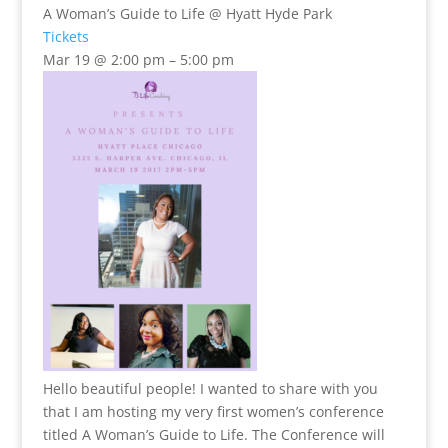
A Woman’s Guide to Life
@ Hyatt Hyde Park
Tickets
Mar 19 @ 2:00 pm – 5:00 pm
Hello beautiful people! I wanted to share with you
that I am hosting my very first women’s conference
titled A Woman’s Guide to Life. The Conference will