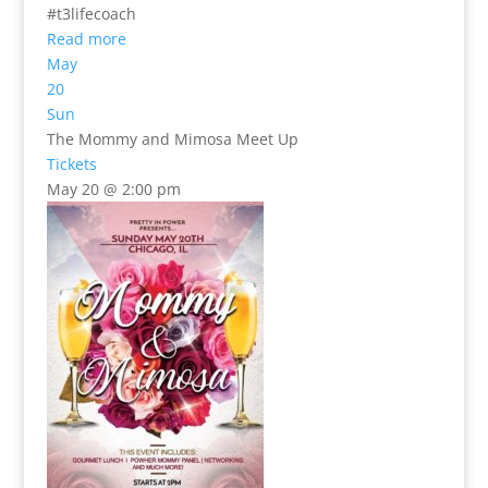
#t3lifecoach
Read more
May
20
Sun
The Mommy and Mimosa Meet Up
Tickets
May 20 @ 2:00 pm