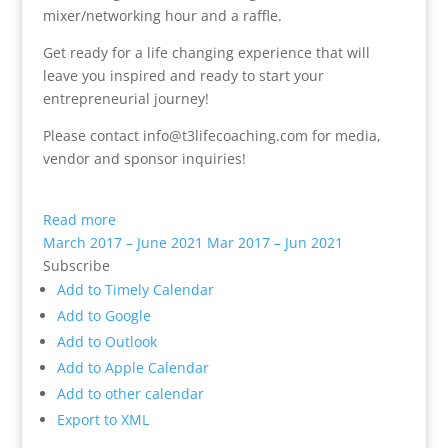
mixer/networking hour and a raffle.
Get ready for a life changing experience that will
leave you inspired and ready to start your
entrepreneurial journey!
Please contact info@t3lifecoaching.com for media,
vendor and sponsor inquiries!
Read more
March 2017 – June 2021
Mar 2017 – Jun 2021
Subscribe
Add to Timely Calendar
Add to Google
Add to Outlook
Add to Apple Calendar
Add to other calendar
Export to XML