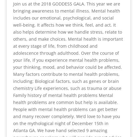
Join us at the 2018 GODDESS GALA. This year we are
bringing awareness to mental illness. Mental health
includes our emotional, psychological, and social
well-being. It affects how we think, feel, and act. It
also helps determine how we handle stress, relate to
others, and make choices. Mental health is important
at every stage of life, from childhood and
adolescence through adulthood. Over the course of
your life, if you experience mental health problems,
your thinking, mood, and behavior could be affected.
Many factors contribute to mental health problems,
including: Biological factors, such as genes or brain
chemistry Life experiences, such as trauma or abuse
Family history of mental health problems Mental
health problems are common but help is available.
People with mental health problems can get better
and many recover completely. We’d love to have you
on the mythological night of December 15th in
Atlanta GA. We have hand selected 9 amazing