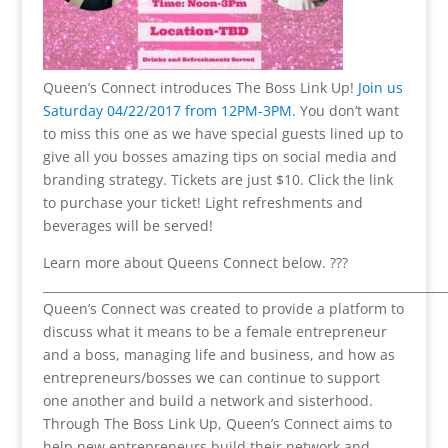
Queen’s Connect introduces The Boss Link Up!
Join us
Saturday 04/22/2017 from 12PM-3PM.
You don’t want
to miss this one as we have special guests lined up to
give all you bosses amazing tips on social media and
branding strategy. Tickets are just $10. Click the link
to purchase your ticket! Light refreshments and
beverages will be served!
Learn more about Queens Connect below. ???
___________________________________________________________________
Queen’s Connect was created to provide a platform to
discuss what it means to be a female entrepreneur
and a boss, managing life and business, and how as
entrepreneurs/bosses we can continue to support
one another and build a network and sisterhood.
Through The Boss Link Up, Queen’s Connect aims to
help new entrepreneurs build their network and