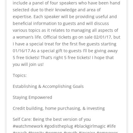
include a panel of four speakers who have been hand
selected due to their knowledge and area of
expertise. Each speaker will be providing useful and
beneficial information to guests and will discuss
various topics as it relates to managing all aspects of
a woman’s life. Official tickets go on sale 02/01/17, but
I have a special treat for the first five guests starting
01/16/17.As a special gift to guests I’ll be giving away
5 free tickets! That’s right 5 free tickets! I hope that
you will join us!
Topics:
Establishing & Accomplishing Goals
Staying Empowered
Credit building, home purchasing, & investing
Self Care: Being the best version of you
#watchmework #godistheplug #blackgirlmagic #life
#coach #trenity #women #youth #inspire #empower