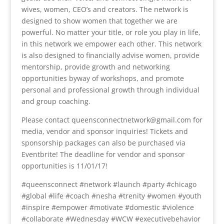
wives, women, CEO’s and creators. The network is
designed to show women that together we are
powerful. No matter your title, or role you play in life,
in this network we empower each other. This network
is also designed to financially advise women, provide
mentorship, provide growth and networking
opportunities byway of workshops, and promote
personal and professional growth through individual
and group coaching.
Please contact queensconnectnetwork@gmail.com for
media, vendor and sponsor inquiries! Tickets and
sponsorship packages can also be purchased via
Eventbrite! The deadline for vendor and sponsor
opportunities is 11/01/17!
#queensconnect #network #launch #party #chicago
#global #life #coach #nesha #trenity #women #youth
#inspire #empower #motivate #domestic #violence
#collaborate #Wednesday #WCW #executivebehavior