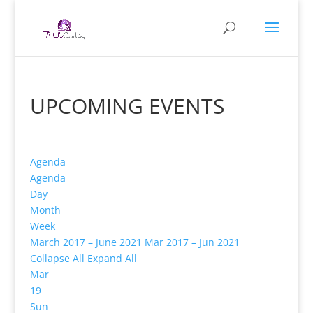
UPCOMING EVENTS
Agenda
Agenda
Day
Month
Week
March 2017 – June 2021
Mar 2017 – Jun 2021
Collapse All
Expand All
Mar
19
Sun