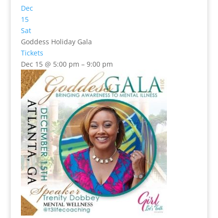
Dec
15
Sat
Goddess Holiday Gala
Tickets
Dec 15 @ 5:00 pm – 9:00 pm