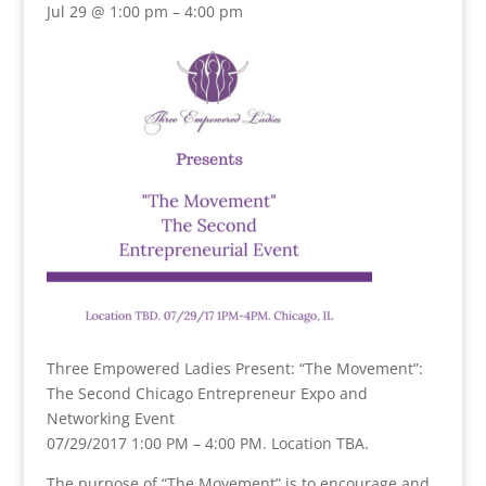
Jul 29 @ 1:00 pm – 4:00 pm
Three Empowered Ladies Present: “The Movement”:
The Second Chicago Entrepreneur Expo and
Networking Event
07/29/2017 1:00 PM – 4:00 PM. Location TBA.
The purpose of “The Movement” is to encourage and