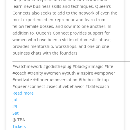
learn new business skills and techniques. Queen’s
Connects also seeks to add to the network of even the
most experienced entrepreneur and learn from
fellow female bosses, and sow into one another. In
addition to, Queen’s Connect provides support for
women who have been a victim of domestic abuse,
provides mentorship, workshops, and one on one
business chats with the founders!
___________________________________________________________________
#watchmework #godistheplug #blackgirlmagic #life
#coach #trenity #women #youth #inspire #empower
#motivate #dinner #conversation #thebosslinkup
#queensconnect #executivebehavior #t3lifecoach
Read more
Jul
29
Sat
@ TBA
Tickets