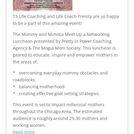
T3 Life Coaching and Life Coach Trenity are so happy
to be a part of this amazing event!
The Mommy and Mimosa Meet Up a Networking
Luncheon presented by Pretty in Power Coaching
Agency & The Mogul Mom Society. This luncheon is
geared to educate, inspire and empower mothers in
the areas of,
* overcoming everyday mommy obstacles and
roadblocks;
* balancing motherhood
* creating effective goal setting strategies.
This event is set to impact millennial mothers
throughout the Chicago Area. The estimated
audience is roughly around 25-30 mothers and
working women.
Read more