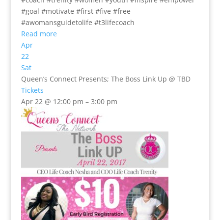
#goal #motivate #first #five #free
#awomansguidetolife #t3lifecoach
Read more
Apr
22
Sat
Queen’s Connect Presents; The Boss Link Up
@ TBD
Tickets
Apr 22 @ 12:00 pm – 3:00 pm