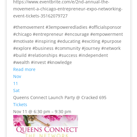
https://www.eventbrite.com/e/2nd-annual-the-
movement-a-chicago-entrepreneur-expo-networking-
event-tickets-35162079727
#themovement #3empoweredladies #officialsponsor
#chicago #entrepreneur #encourage #empowerment
#motivate #inspiring #educating #exciting #purpose
#explore #business #community #journey #network
#build #relationships #success #independent
#wealth #invest #knowledge
Read more
Nov
11
Sat
Queens Connect Launch Party
@ Cracked 695
Tickets
Nov 11 @ 6:30 pm – 9:30 pm