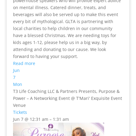
powerhouse speakers who will provide expert advice
on mental illness. Catered dinner, treats, and
beverages will also be served up to make this event
every bit of mythological. GLTA is partnering with
local charities to help children in our community
have a blessed Christmas. We are needing toys for
kids ages 1-12, please help us in a big way, by
attending and donating to our cause. We look
forward to having your support.
Read more
Jun
7
Mon
T3 Life Coaching LLC & Partners Presents, Purpose &
Power – A Networking Event
@ T'Mari' Exquisite Event
Venue
Tickets
Jun 7 @ 12:31 am – 1:31 am