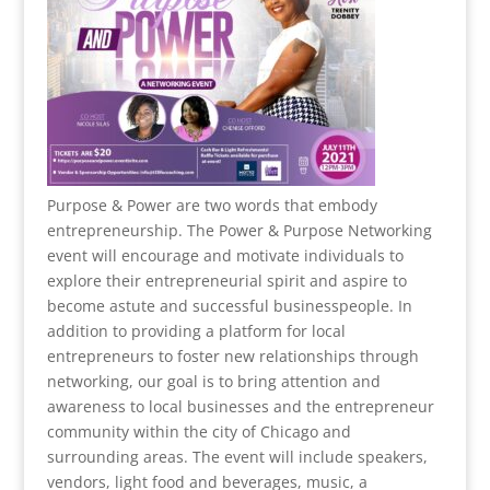
Purpose & Power are two words that embody
entrepreneurship. The Power & Purpose Networking
event will encourage and motivate individuals to
explore their entrepreneurial spirit and aspire to
become astute and successful businesspeople. In
addition to providing a platform for local
entrepreneurs to foster new relationships through
networking, our goal is to bring attention and
awareness to local businesses and the entrepreneur
community within the city of Chicago and
surrounding areas. The event will include speakers,
vendors, light food and beverages, music, a